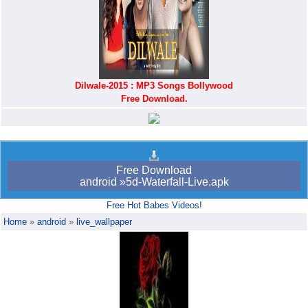
Dilwale-2015 : MP3 Songs Bollywood
Free Download.
Android bookmark
trick765
Free Download
android »5d-Waterfall-Live.apk
Free Hot Babes Videos!
Home
»
android
»
live_wallpaper