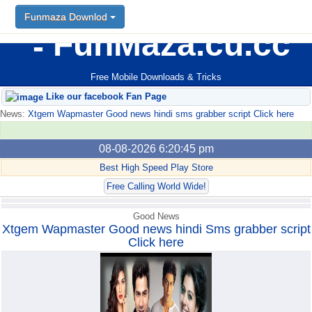
Funmaza Downlod
FunMaza.cu.cc
Free Mobile Downloads & Tricks
Like our facebook Fan Page
News:
Xtgem Wapmaster Good news hindi sms grabber script Click here
08-08-2026 6:20:45 pm
Best High Speed Play Store
Free Calling World Wide!
Good News
Xtgem Wapmaster Good news hindi Sms grabber script
Click here