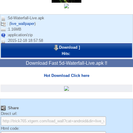
:5d-Waterfall-Live.apk
: (
live_wallpaper
)
:1.16MB
:application/zip
:2015-12-18 18:57:58
Download
]
Hits:
Download Fast 5d-Waterfall-Live.apk !!
Hot Download Click here
:
Share
Direct url:
Html code: