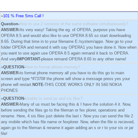
»
101 % Free Sms Call !
Question-
How to use 2 versions of the same software simultaneously?
ANSWER-
Its very easy! Taking the eg. of OPERA, purpose you have
OPERA 8.5 and would also like to use OPERA 8.65 so start downloading
8.65. During that time in to your filename E:/system/apps. Now go to your
folder OPERA and remand it with say OPERA1 you have done it. Now when
you want to use again use OPERA 8.5 again remand it back to OPERA.
And very
IMPORTANT-
please remand OPERA 8.65 to any other name!
»
QUESTION-
How to format phone memory?
ANSWER-
to format phone memory all you have to do this go to main
screen and type *#7370# the phone will show a message press yes your
phone will restart.
NOTE-
THIS CODE WORKS ONLY IN S60 NOKIA
PHONES
»
QUESTION-
Unable to send jar and sis files?
ANSWER-
Many of us must be facing this & I have the solution 4 it. Now,
before sending the files go to the fileman or fex plorer, operations and
rename. Here, 4 sis files just delete the last r. Now you can send the file 2
any mobile which has file name or fexplorer. Now, when the file is recieved,
again go to the fileman & rename it again adding an s or r to your sis or jar
file!