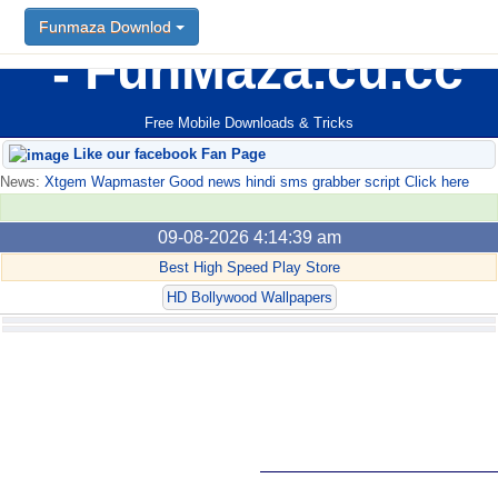
Funmaza Downlod
FunMaza.cu.cc
Free Mobile Downloads & Tricks
Like our facebook Fan Page
News:
Xtgem Wapmaster Good news hindi sms grabber script Click here
09-08-2026 4:14:39 am
Best High Speed Play Store
HD Bollywood Wallpapers