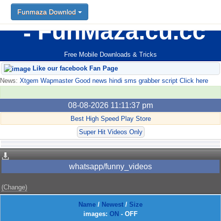
Funmaza Downlod
FunMaza.cu.cc
Free Mobile Downloads & Tricks
Like our facebook Fan Page
News:
Xtgem Wapmaster Good news hindi sms grabber script Click here
08-08-2026 11:11:37 pm
Best High Speed Play Store
Super Hit Videos Only
whatsapp/funny_videos
(Change)
Name
/
Newest
/
Size
images:
ON
-
OFF