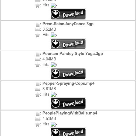
: Hits
: Prem-Ratan-funyDance.3gp
: 3.51MB
: Hits
: Poonam-Pandey-Style-Yoga.3gp
: 4.04MB
: Hits
: Pepper-Spraying-Cops.mp4
: 3.61MB
: Hits
: PeoplePlayingWithBalls.mp4
: 4.51MB
: Hits