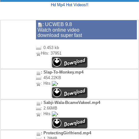
Hd Mp4 Hot Videos!!
: UCWEB 9.8
Watch online video
download super fast
: 0.453 kb
Hits: 37951
: Slap-To-Monkey.mp4
: 454.22KB
: Hits
: Sabji-Wala-BcameVakeel.mp4
: 2.66MB
: Hits
: ProtectingGirlfriend.mp4
: 1.78MB