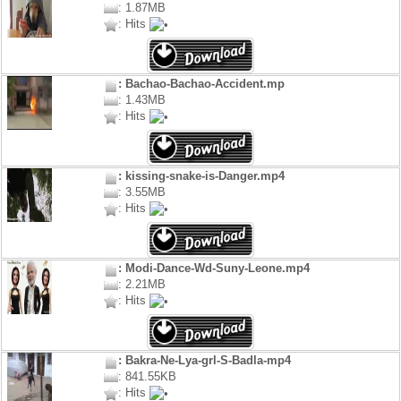
: 1.87MB
: Hits
: Bachao-Bachao-Accident.mp
: 1.43MB
: Hits
: kissing-snake-is-Danger.mp4
: 3.55MB
: Hits
: Modi-Dance-Wd-Suny-Leone.mp4
: 2.21MB
: Hits
: Bakra-Ne-Lya-grl-S-Badla-mp4
: 841.55KB
: Hits