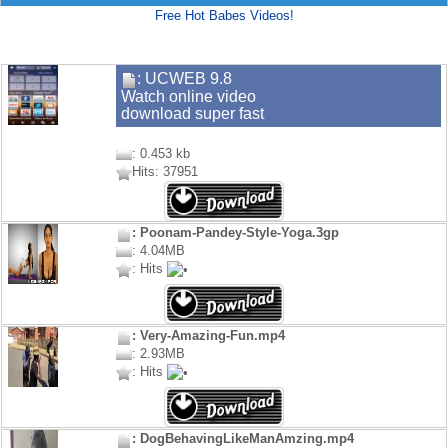
Free Hot Babes Videos!
: UCWEB 9.8
Watch online video
download super fast
: 0.453 kb
Hits: 37951
: Poonam-Pandey-Style-Yoga.3gp
: 4.04MB
: Hits
: Very-Amazing-Fun.mp4
: 2.93MB
: Hits
: DogBehavingLikeManAmzing.mp4