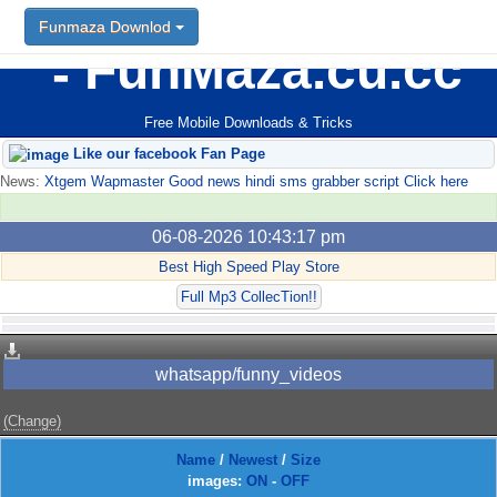
Funmaza Downlod
FunMaza.cu.cc
Free Mobile Downloads & Tricks
Like our facebook Fan Page
News:
Xtgem Wapmaster Good news hindi sms grabber script Click here
06-08-2026 10:43:17 pm
Best High Speed Play Store
Full Mp3 CollecTion!!
whatsapp/funny_videos
(Change)
Name
/
Newest
/
Size
images:
ON
-
OFF