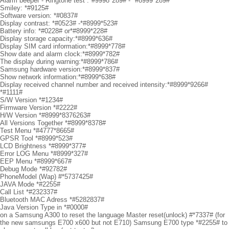
Alarm beeper - Ringtone test :*#9998*289# - *#8999*289#
Smiley: *#9125#
Software version: *#0837#
Display contrast: *#0523# -*#8999*523#
Battery info: *#0228# or*#8999*228#
Display storage capacity:*#8999*636#
Display SIM card information:*#8999*778#
Show date and alarm clock:*#8999*782#
The display during warning:*#8999*786#
Samsung hardware version:*#8999*837#
Show network information:*#8999*638#
Display received channel number and received intensity:*#8999*9266#
*#1111#
S/W Version *#1234#
Firmware Version *#2222#
H/W Version *#8999*8376263#
All Versions Together *#8999*8378#
Test Menu *#4777*8665#
GPSR Tool *#8999*523#
LCD Brightness *#8999*377#
Error LOG Menu *#8999*327#
EEP Menu *#8999*667#
Debug Mode *#92782#
PhoneModel (Wap) #*5737425#
JAVA Mode *#2255#
Call List *#232337#
Bluetooth MAC Adress *#5282837#
Java Version Type in *#0000#
on a Samsung A300 to reset the language Master reset(unlock) #*7337# (for
the new samsungs E700 x600 but not E710) Samsung E700 type *#2255# to