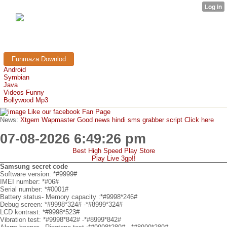
FunMaza.cu.cc
Free Mobile Downloads & Tricks
Funmaza Downlod
Android
Symbian
Java
Videos Funny
Bollywood Mp3
Like our facebook Fan Page
News:
Xtgem Wapmaster Good news hindi sms grabber script Click here
07-08-2026 6:49:26 pm
Best High Speed Play Store
Play Live 3gp!!
Samsung secret code
Software version: *#9999#
IMEI number: *#06#
Serial number: *#0001#
Battery status- Memory capacity :*#9998*246#
Debug screen: *#9998*324# -*#8999*324#
LCD kontrast: *#9998*523#
Vibration test: *#9998*842# -*#8999*842#