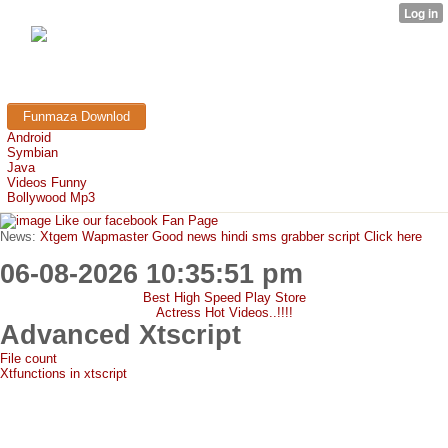
FunMaza.cu.cc
Free Mobile Downloads & Tricks
Funmaza Downlod
Android
Symbian
Java
Videos Funny
Bollywood Mp3
Like our facebook Fan Page
News:
Xtgem Wapmaster Good news hindi sms grabber script Click here
06-08-2026 10:35:51 pm
Best High Speed Play Store
Actress Hot Videos..!!!!
Advanced Xtscript
File count
Xtfunctions in xtscript