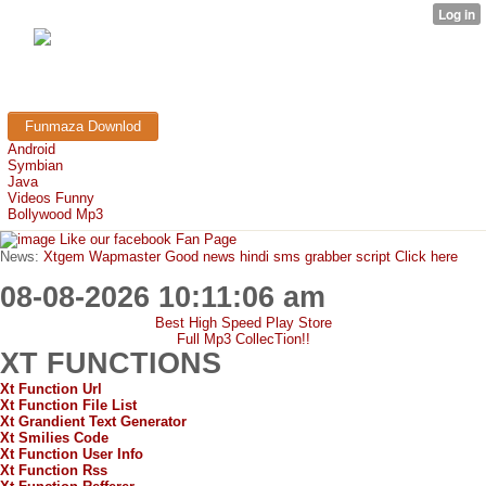
FunMaza.cu.cc
Free Mobile Downloads & Tricks
Funmaza Downlod
Android
Symbian
Java
Videos Funny
Bollywood Mp3
Like our facebook Fan Page
News:
Xtgem Wapmaster Good news hindi sms grabber script Click here
08-08-2026 10:11:06 am
Best High Speed Play Store
Full Mp3 CollecTion!!
XT FUNCTIONS
Xt Function Url
Xt Function File List
Xt Grandient Text Generator
Xt Smilies Code
Xt Function User Info
Xt Function Rss