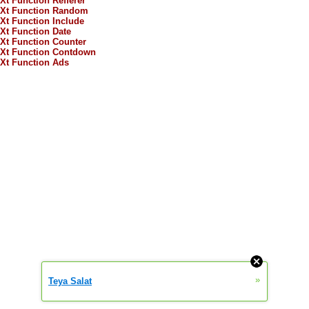
Xt Function Refferer
Xt Function Random
Xt Function Include
Xt Function Date
Xt Function Counter
Xt Function Contdown
Xt Function Ads
»
Teya Salat