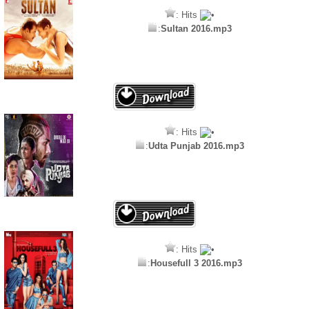
: Hits
:
Sultan 2016.mp3
: Hits
:
Udta Punjab 2016.mp3
: Hits
:
Housefull 3 2016.mp3