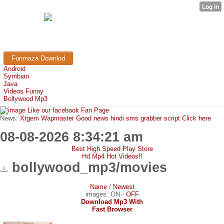
TRICK765
Free Mobile Downloads & Tricks
Funmaza Downlod
Android
Symbian
Java
Videos Funny
Bollywood Mp3
Like our facebook Fan Page
News:
Xtgem Wapmaster Good news hindi sms grabber script Click here
08-08-2026 8:34:21 am
Best High Speed Play Store
Hd Mp4 Hot Videos!!
bollywood_mp3/movies
Name
/
Newest
images:
ON
-
OFF
Download Mp3 With
Fast Browser