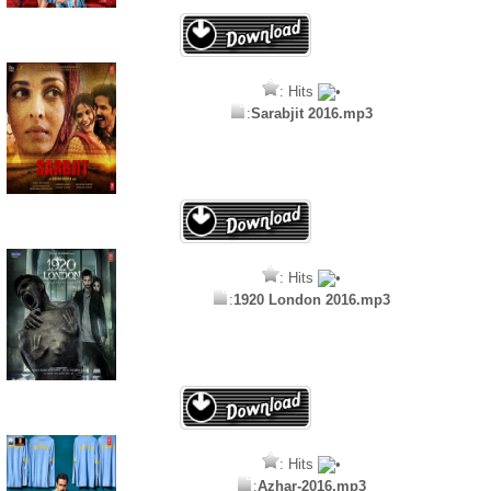
: Hits
:
Sarabjit 2016.mp3
: Hits
:
1920 London 2016.mp3
: Hits
:
Azhar-2016.mp3