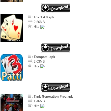
: Trix 1.4.8.apk
: 2.56MB
: Hits
: Teenpattii.apk
: 2.03MB
: Hits
: Tank Generation Free.apk
: 1.46MB
: Hits