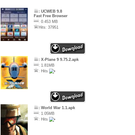
: UCWEB 9.8
Fast Free Browser
: 0.453 MB
Hits: 37951
: X-Plane 9 9.75.2.apk
: 1.81MB
: Hits
: World War 1.1.apk
: 1.05MB
: Hits