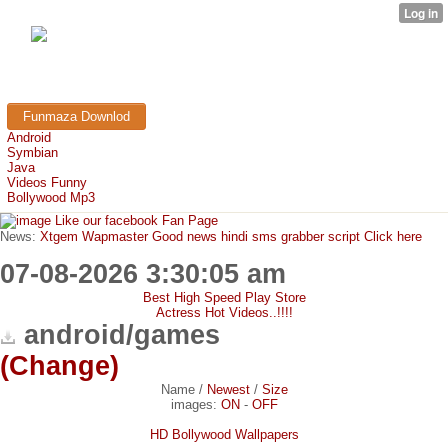
FunMaza.cu.cc
Free Mobile Downloads & Tricks
Funmaza Downlod
Android
Symbian
Java
Videos Funny
Bollywood Mp3
Like our facebook Fan Page
News:
Xtgem Wapmaster Good news hindi sms grabber script Click here
07-08-2026 3:30:05 am
Best High Speed Play Store
Actress Hot Videos..!!!!
android/games
(Change)
Name
/
Newest
/
Size
images:
ON
-
OFF
HD Bollywood Wallpapers