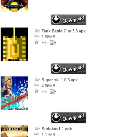
: Tank Battle City 3.3.apk
: 1.98MB
: Hits
: Super ski 1.0.3.apk
: 4.96MB
: Hits
: Sudokuv1.1.apk
: 1.17MB