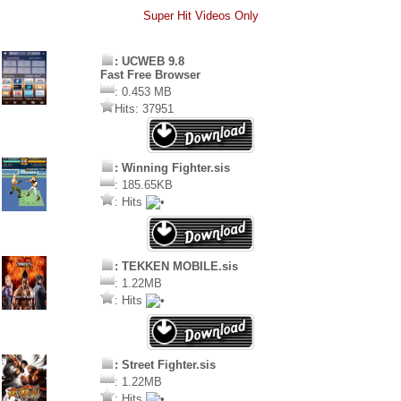
Super Hit Videos Only
: UCWEB 9.8
Fast Free Browser
: 0.453 MB
Hits: 37951
: Winning Fighter.sis
: 185.65KB
: Hits
: TEKKEN MOBILE.sis
: 1.22MB
: Hits
: Street Fighter.sis
: 1.22MB
: Hits