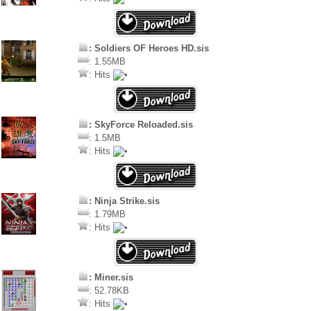
: Soldiers OF Heroes HD.sis
: 1.55MB
: Hits
: SkyForce Reloaded.sis
: 1.5MB
: Hits
: Ninja Strike.sis
: 1.79MB
: Hits
: Miner.sis
: 52.78KB
: Hits