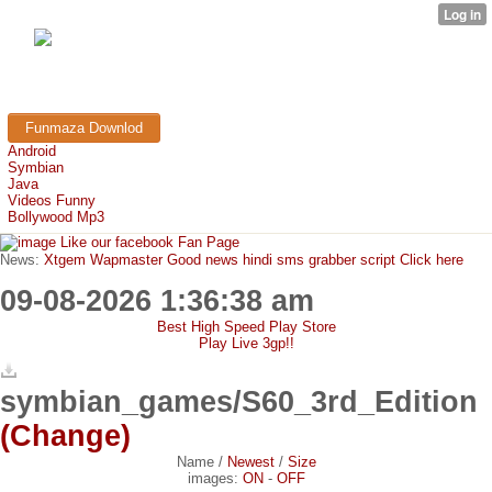
FunMaza.cu.cc
Free Mobile Downloads & Tricks
Funmaza Downlod
Android
Symbian
Java
Videos Funny
Bollywood Mp3
Like our facebook Fan Page
News:
Xtgem Wapmaster Good news hindi sms grabber script Click here
09-08-2026 1:36:38 am
Best High Speed Play Store
Play Live 3gp!!
symbian_games/S60_3rd_Edition
(Change)
Name
/
Newest
/
Size
images:
ON
-
OFF