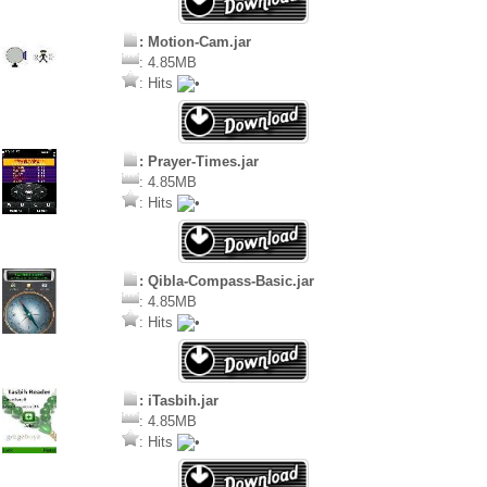
: Motion-Cam.jar
: 4.85MB
: Hits
: Prayer-Times.jar
: 4.85MB
: Hits
: Qibla-Compass-Basic.jar
: 4.85MB
: Hits
: iTasbih.jar
: 4.85MB
: Hits