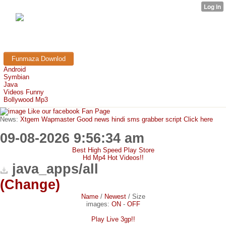
FunMaza.cu.cc
Free Mobile Downloads & Tricks
Funmaza Downlod
Android
Symbian
Java
Videos Funny
Bollywood Mp3
Like our facebook Fan Page
News:
Xtgem Wapmaster Good news hindi sms grabber script Click here
09-08-2026 9:56:34 am
Best High Speed Play Store
Hd Mp4 Hot Videos!!
java_apps/all
(Change)
Name
/
Newest
/
Size
images:
ON
-
OFF
Play Live 3gp!!