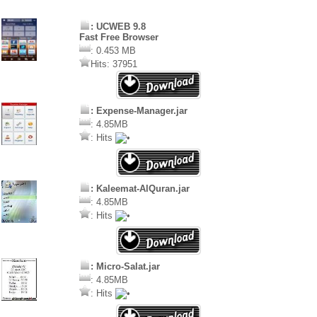
: UCWEB 9.8
Fast Free Browser
: 0.453 MB
Hits: 37951
: Expense-Manager.jar
: 4.85MB
: Hits
: Kaleemat-AlQuran.jar
: 4.85MB
: Hits
: Micro-Salat.jar
: 4.85MB
: Hits