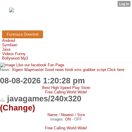
FunMaza.cu.cc
Free Mobile Downloads & Tricks
Funmaza Downlod
Android
Symbian
Java
Videos Funny
Bollywood Mp3
Like our facebook Fan Page
News:
Xtgem Wapmaster Good news hindi sms grabber script Click here
08-08-2026 1:20:28 pm
Best High Speed Play Store
Free Calling World Wide!
javagames/240x320
(Change)
Name
/
Newest
/
Size
images:
ON
-
OFF
Free Calling World Wide!