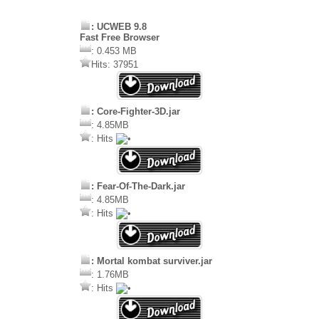
: UCWEB 9.8
Fast Free Browser
: 0.453 MB
Hits: 37951
: Core-Fighter-3D.jar
: 4.85MB
: Hits
: Fear-Of-The-Dark.jar
: 4.85MB
: Hits
: Mortal kombat surviver.jar
: 1.76MB
: Hits