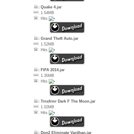
: Quake 4.jar
: 1.54MB
: Hits
: Grand Theft Auto.jar
: 1.52MB
: Hits
: FIFA 2014.jar
: 1.35MB
: Hits
: Trnsfrmr Dark F The Moon.jar
: 1.02MB
: Hits
: Don2 Eliminate Vardhan.jar