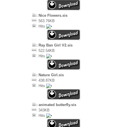
: Nice Flowers.sis
: 563.76KB
: Hits
: Ray Ban Girl V2.sis
: 522.54KB
: Hits
: Nature Girl.sis
: 438.87KB
: Hits
: animated butterfly.sis
: 343KB
: Hits