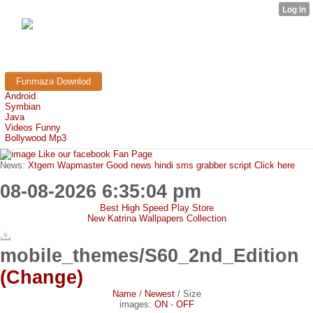
FunMaza.cu.cc
Free Mobile Downloads & Tricks
Funmaza Downlod
Android
Symbian
Java
Videos Funny
Bollywood Mp3
Like our facebook Fan Page
News:
Xtgem Wapmaster Good news hindi sms grabber script Click here
08-08-2026 6:35:04 pm
Best High Speed Play Store
New Katrina Wallpapers Collection
mobile_themes/S60_2nd_Edition
(Change)
Name
/
Newest
/
Size
images:
ON
-
OFF