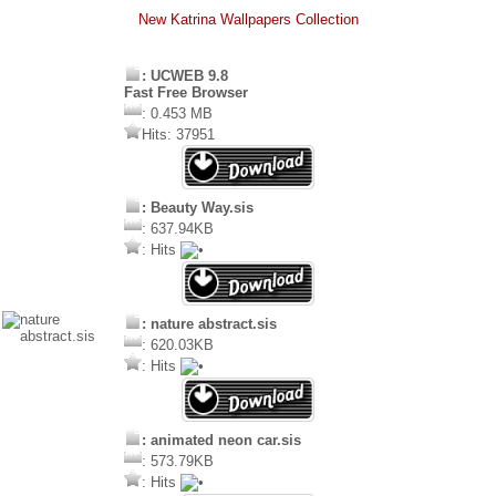
New Katrina Wallpapers Collection
: UCWEB 9.8
Fast Free Browser
: 0.453 MB
Hits: 37951
: Beauty Way.sis
: 637.94KB
: Hits
: nature abstract.sis
: 620.03KB
: Hits
: animated neon car.sis
: 573.79KB
: Hits