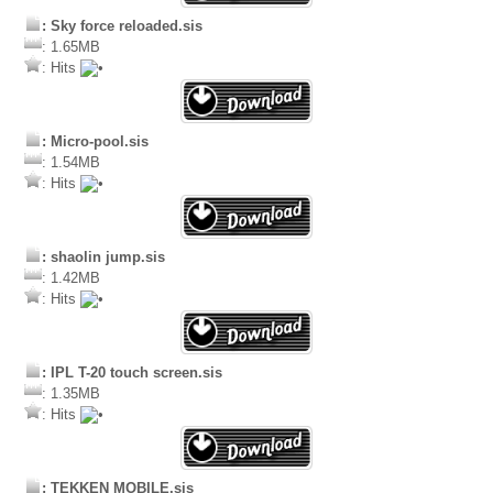
: Sky force reloaded.sis
: 1.65MB
: Hits
: Micro-pool.sis
: 1.54MB
: Hits
: shaolin jump.sis
: 1.42MB
: Hits
: IPL T-20 touch screen.sis
: 1.35MB
: Hits
: TEKKEN MOBILE.sis