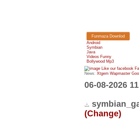
Funmaza Downlod
Android
Symbian
Java
Videos Funny
Bollywood Mp3
Like our facebook F
News:
Xtgem Wapmaster Good n
06-08-2026 1
symbian_ga
(Change)