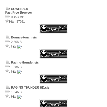
: UCWEB 9.8
Fast Free Browser
: 0.453 MB
Hits: 37951
: Bounce-touch.sis
: 2.86MB
: Hits
: Racing-thunder.sis
: 1.88MB
: Hits
: RAGING-THUNDER-HD.sis
: 1.84MB
: Hits