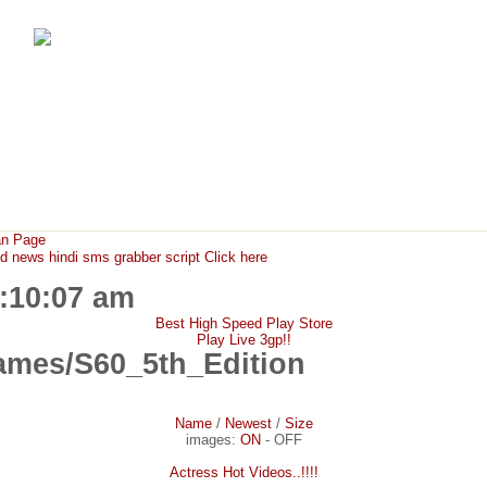
FunMaza.cu.cc
Free Mobile Downloads & Tricks
an Page
ews hindi sms grabber script Click here
1:10:07 am
Best High Speed Play Store
Play Live 3gp!!
mes/S60_5th_Edition
Name
/
Newest
/
Size
images:
ON
-
OFF
Actress Hot Videos..!!!!