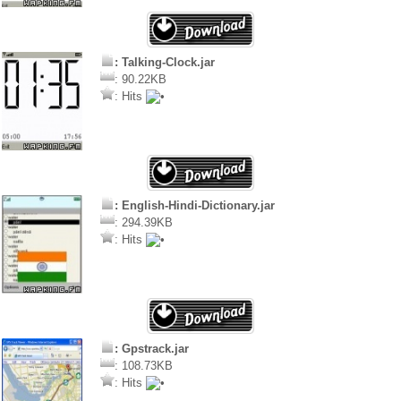
: Talking-Clock.jar
: 90.22KB
: Hits
: English-Hindi-Dictionary.jar
: 294.39KB
: Hits
: Gpstrack.jar
: 108.73KB
: Hits