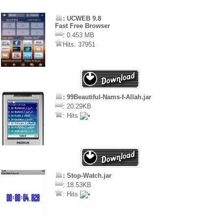
: UCWEB 9.8
Fast Free Browser
: 0.453 MB
Hits: 37951
: 99Beautiful-Nams-f-Allah.jar
: 20.29KB
: Hits
: Stop-Watch.jar
: 18.53KB
: Hits