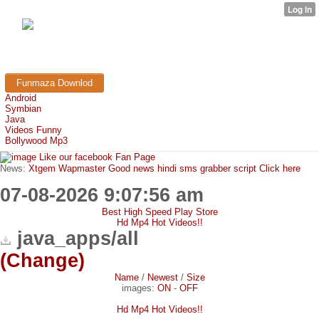
FunMaza.cu.cc
Free Mobile Downloads & Tricks
Funmaza Downlod
Android
Symbian
Java
Videos Funny
Bollywood Mp3
Like our facebook Fan Page
News:
Xtgem Wapmaster Good news hindi sms grabber script Click here
07-08-2026 9:07:56 am
Best High Speed Play Store
Hd Mp4 Hot Videos!!
java_apps/all
(Change)
Name
/
Newest
/
Size
images:
ON
-
OFF
Hd Mp4 Hot Videos!!