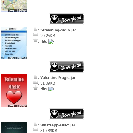
: Streaming-radio.jar
: 29.25KB
: Hits
: Valentine Magic.jar
: 51.09KB
: Hits
: Whatsapp-s40-5.jar
: 819.86KB