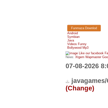
Funmaza Downlod
Android
Symbian
Java
Videos Funny
Bollywood Mp3
Like our facebook F
News:
Xtgem Wapmaster Good n
07-08-2026 8
javagames/
(Change)