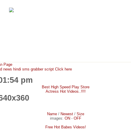
FunMaza.cu.cc
Free Mobile Downloads & Tricks
an Page
ews hindi sms grabber script Click here
:01:54 pm
Best High Speed Play Store
Actress Hot Videos..!!!!
640x360
Name
/
Newest
/
Size
images:
ON
-
OFF
Free Hot Babes Videos!