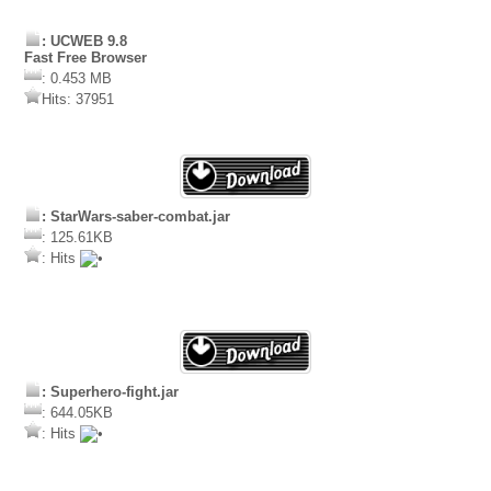
: UCWEB 9.8
Fast Free Browser
: 0.453 MB
Hits: 37951
: StarWars-saber-combat.jar
: 125.61KB
: Hits
: Superhero-fight.jar
: 644.05KB
: Hits