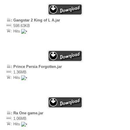
: Gangstar 2 King of L A.jar
: 598.63KB
: Hits
: Prince Persia Forgotten.jar
: 1.36MB
: Hits
: Ra One game.jar
: 1.06MB
: Hits