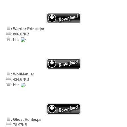
: Warrior Prince.jar
: 806.07KB
: Hits
: WolfMan.jar
: 434.67KB
: Hits
: Ghost Hunter.jar
: 78.97KB