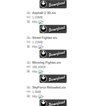
: Asphalt 2 3D.sis
: 1.03MB
: Hits
: Street Fighter.sis
: 1.22MB
: Hits
: Winning Fighter.sis
: 185.65KB
: Hits
: SkyForce Reloaded.sis
: 1.5MB
: Hits