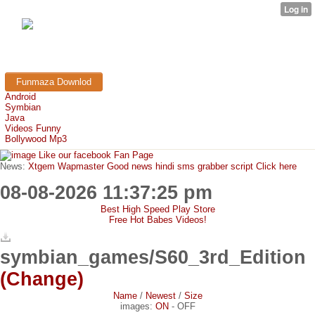
FunMaza.cu.cc
Free Mobile Downloads & Tricks
Funmaza Downlod
Android
Symbian
Java
Videos Funny
Bollywood Mp3
Like our facebook Fan Page
News:
Xtgem Wapmaster Good news hindi sms grabber script Click here
08-08-2026 11:37:25 pm
Best High Speed Play Store
Free Hot Babes Videos!
symbian_games/S60_3rd_Edition
(Change)
Name
/
Newest
/
Size
images:
ON
-
OFF