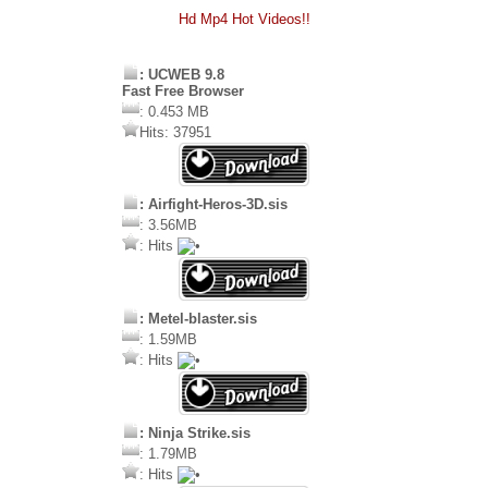
Hd Mp4 Hot Videos!!
: UCWEB 9.8
Fast Free Browser
: 0.453 MB
Hits: 37951
: Airfight-Heros-3D.sis
: 3.56MB
: Hits
: Metel-blaster.sis
: 1.59MB
: Hits
: Ninja Strike.sis
: 1.79MB
: Hits