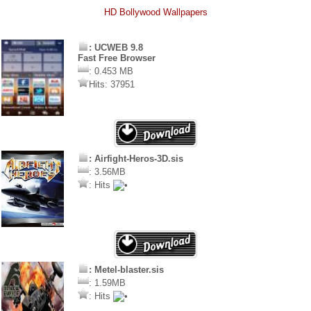
HD Bollywood Wallpapers
: UCWEB 9.8
Fast Free Browser
: 0.453 MB
Hits: 37951
: Airfight-Heros-3D.sis
: 3.56MB
: Hits
: Metel-blaster.sis
: 1.59MB
: Hits