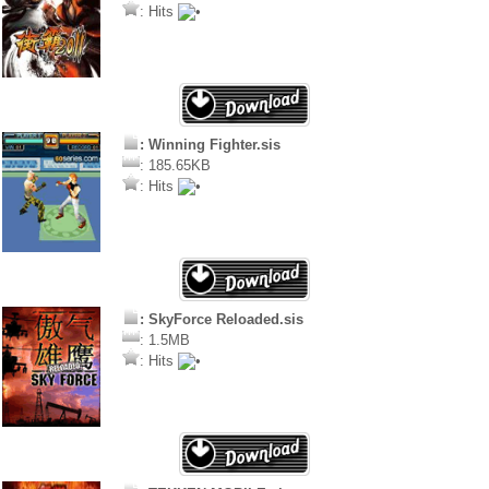
: Hits
: Winning Fighter.sis
: 185.65KB
: Hits
: SkyForce Reloaded.sis
: 1.5MB
: Hits