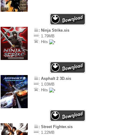
: Ninja Strike.sis
: 1.79MB
: Hits
: Asphalt 2 3D.sis
: 1.03MB
: Hits
: Street Fighter.sis
: 1.22MB