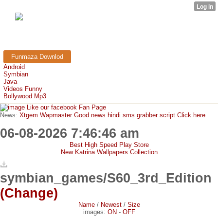
FunMaza.cu.cc
Free Mobile Downloads & Tricks
Funmaza Downlod
Android
Symbian
Java
Videos Funny
Bollywood Mp3
Like our facebook Fan Page
News:
Xtgem Wapmaster Good news hindi sms grabber script Click here
06-08-2026 7:46:46 am
Best High Speed Play Store
New Katrina Wallpapers Collection
symbian_games/S60_3rd_Edition
(Change)
Name
/
Newest
/
Size
images:
ON
-
OFF