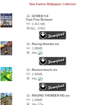
New Katrina Wallpapers Collection
: UCWEB 9.8
Fast Free Browser
: 0.453 MB
Hits: 37951
: Racing-thunder.sis
: 1.88MB
: Hits
: Bounce-touch.sis
: 2.86MB
: Hits
: RAGING-THUNDER-HD.sis
: 1.84MB
: Hits