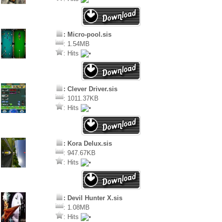
: Micro-pool.sis
: 1.54MB
: Hits
: Clever Driver.sis
: 1011.37KB
: Hits
: Kora Delux.sis
: 947.67KB
: Hits
: Devil Hunter X.sis
: 1.08MB
: Hits