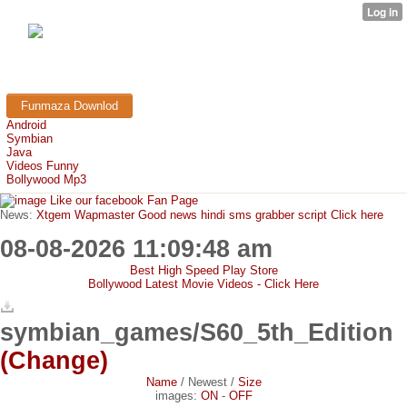
FunMaza.cu.cc
Free Mobile Downloads & Tricks
Funmaza Downlod
Android
Symbian
Java
Videos Funny
Bollywood Mp3
Like our facebook Fan Page
News:
Xtgem Wapmaster Good news hindi sms grabber script Click here
08-08-2026 11:09:48 am
Best High Speed Play Store
Bollywood Latest Movie Videos - Click Here
symbian_games/S60_5th_Edition
(Change)
Name
/
Newest
/
Size
images:
ON
-
OFF