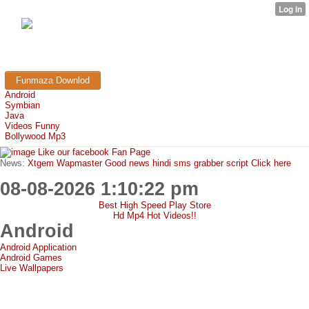
FunMaza.cu.cc
Free Mobile Downloads & Tricks
Funmaza Downlod
Android
Symbian
Java
Videos Funny
Bollywood Mp3
Like our facebook Fan Page
News:
Xtgem Wapmaster Good news hindi sms grabber script Click here
08-08-2026 1:10:22 pm
Best High Speed Play Store
Hd Mp4 Hot Videos!!
Android
Android Application
Android Games
Live Wallpapers