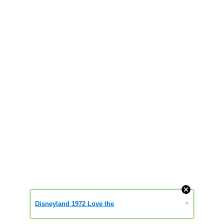
»
Disneyland 1972 Love the