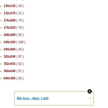
»
130x130
( 18 )
»
132x176
( 21 )
»
176x208
( 74 )
»
176x220
( 74 )
»
208x208
( 50 )
»
240x320
( 149 )
»
240x400
( 24 )
»
320x240
( 87 )
»
352x416
( 52 )
»
360x640
( 57 )
»
640x360
( 26 )
»
80s toys - Atari. I still