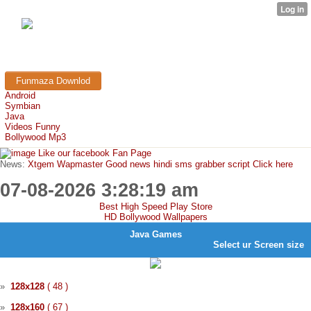
FunMaza.cu.cc
Free Mobile Downloads & Tricks
Funmaza Downlod
Android
Symbian
Java
Videos Funny
Bollywood Mp3
Like our facebook Fan Page
News:
Xtgem Wapmaster Good news hindi sms grabber script Click here
07-08-2026 3:28:19 am
Best High Speed Play Store
HD Bollywood Wallpapers
Java Games
Select ur
Screen
size
»
128x128
( 48 )
»
128x160
( 67 )