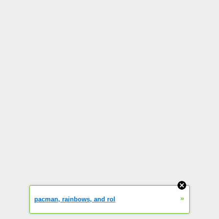
»
pacman, rainbows, and rol