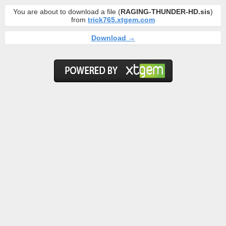
You are about to download a file (
RAGING-THUNDER-HD.sis
)
from
trick765.xtgem.com
Download →