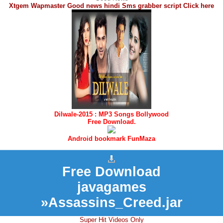
Xtgem Wapmaster Good news hindi Sms grabber script Click here
Dilwale-2015 : MP3 Songs Bollywood
Free Download.
Android bookmark FunMaza
Free Download
javagames
»Assassins_Creed.jar
Super Hit Videos Only