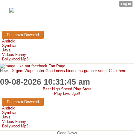
FunMaza.cu.cc
Free Mobile Downloads & Tricks
Funmaza Downlod
Android
Symbian
Java
Videos Funny
Bollywood Mp3
Like our facebook Fan Page
News:
Xtgem Wapmaster Good news hindi sms grabber script Click here
09-08-2026 10:31:45 am
Best High Speed Play Store
Play Live 3gp!!
Funmaza Downlod
Android
Symbian
Java
Videos Funny
Bollywood Mp3
Good News