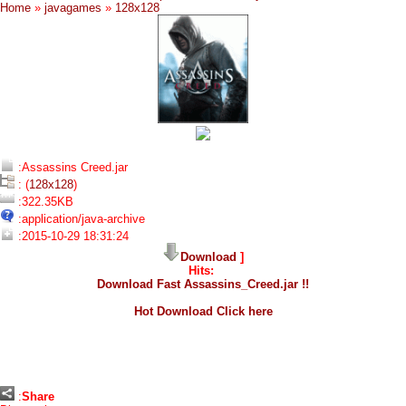
Home
»
javagames
»
128x128
:Assassins Creed.jar
: (
128x128
)
:322.35KB
:application/java-archive
:2015-10-29 18:31:24
Download
]
Hits:
Download Fast Assassins_Creed.jar !!
Hot Download Click here
:
Share