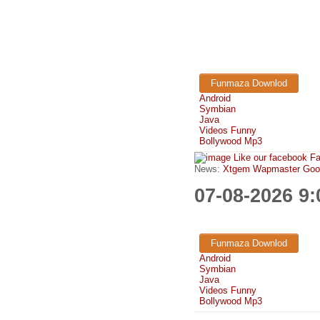
Funmaza Downlod
Android
Symbian
Java
Videos Funny
Bollywood Mp3
Like our facebook F
News:
Xtgem Wapmaster Good n
07-08-2026 9
Funmaza Downlod
Android
Symbian
Java
Videos Funny
Bollywood Mp3