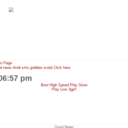
FunMaza.cu.cc
Free Mobile Downloads & Tricks
an Page
ews hindi sms grabber script Click here
:06:57 pm
Best High Speed Play Store
Play Live 3gp!!
Good News