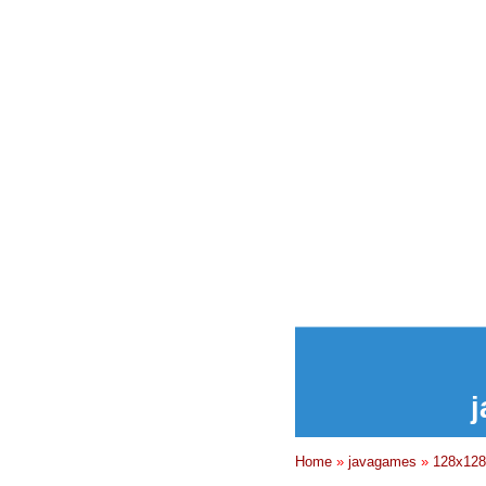
j
Home
»
javagames
»
128x128