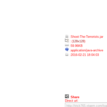
:Shoot-The-Terrorists.jar
: (
128x128
)
:59.96KB
:application/java-archive
:2016-02-21 18:04:03
:
Share
Direct url: