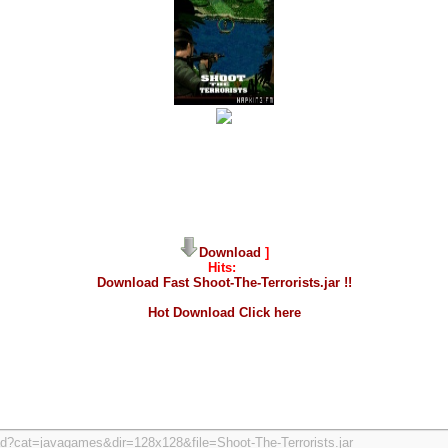
Download
]
Hits:
Download Fast Shoot-The-Terrorists.jar !!
Hot Download Click here