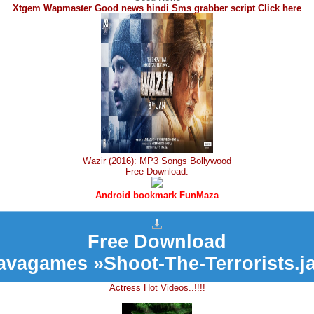
Xtgem Wapmaster Good news hindi Sms grabber script Click here
Wazir (2016): MP3 Songs Bollywood
Free Download.
Android bookmark FunMaza
Free Download
avagames »Shoot-The-Terrorists.j
Actress Hot Videos..!!!!