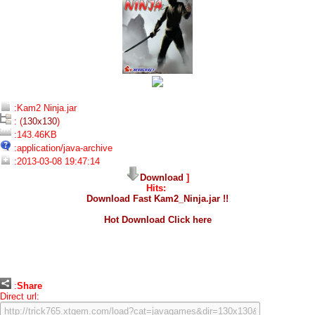
:Kam2 Ninja.jar
: (
130x130
)
:143.46KB
:application/java-archive
:2013-03-08 19:47:14
Download
]
Hits:
Download Fast Kam2_Ninja.jar !!
Hot Download Click here
:
Share
Direct url: