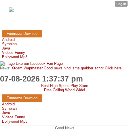
FunMaza.cu.cc
Free Mobile Downloads & Tricks
Funmaza Downlod
Android
Symbian
Java
Videos Funny
Bollywood Mp3
Like our facebook Fan Page
News:
Xtgem Wapmaster Good news hindi sms grabber script Click here
07-08-2026 1:37:37 pm
Best High Speed Play Store
Free Calling World Wide!
Funmaza Downlod
Android
Symbian
Java
Videos Funny
Bollywood Mp3
Good News