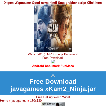
Xtgem Wapmaster Good news hindi Sms grabber script Click here
Wazir (2016): MP3 Songs Bollywood
Free Download.
Android bookmark FunMaza
Free Download
javagames »Kam2_Ninja.jar
Free Calling World Wide!
Home
»
javagames
»
130x130