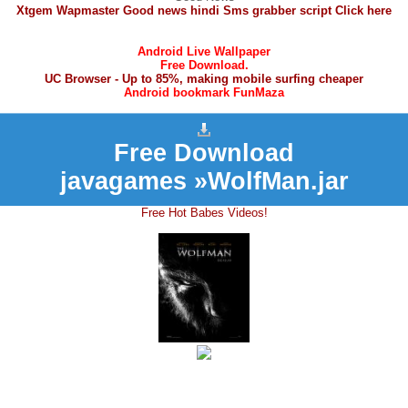
Xtgem Wapmaster Good news hindi Sms grabber script Click here
Android Live Wallpaper
Free Download.
UC Browser - Up to 85%, making mobile surfing cheaper
Android bookmark FunMaza
Free Download
javagames »WolfMan.jar
Free Hot Babes Videos!