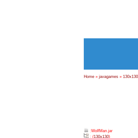
Home
»
javagames
»
130x130
:WolfMan.jar
: (
130x130
)