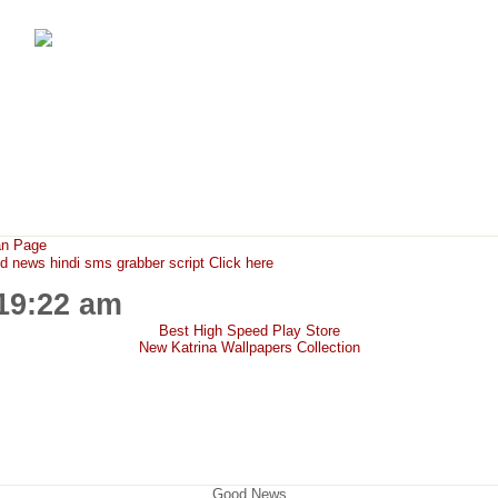
FunMaza.cu.cc
Free Mobile Downloads & Tricks
an Page
ews hindi sms grabber script Click here
:19:22 am
Best High Speed Play Store
New Katrina Wallpapers Collection
Good News