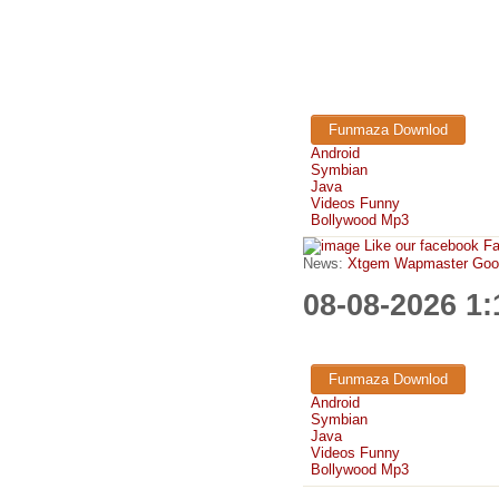
Funmaza Downlod
Android
Symbian
Java
Videos Funny
Bollywood Mp3
Like our facebook F
News:
Xtgem Wapmaster Good n
08-08-2026 1
Funmaza Downlod
Android
Symbian
Java
Videos Funny
Bollywood Mp3