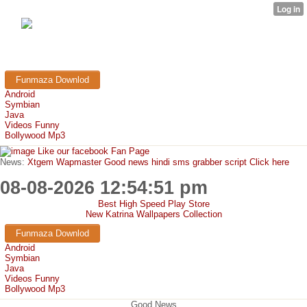
FunMaza.cu.cc
Free Mobile Downloads & Tricks
Funmaza Downlod
Android
Symbian
Java
Videos Funny
Bollywood Mp3
Like our facebook Fan Page
News:
Xtgem Wapmaster Good news hindi sms grabber script Click here
08-08-2026 12:54:51 pm
Best High Speed Play Store
New Katrina Wallpapers Collection
Funmaza Downlod
Android
Symbian
Java
Videos Funny
Bollywood Mp3
Good News