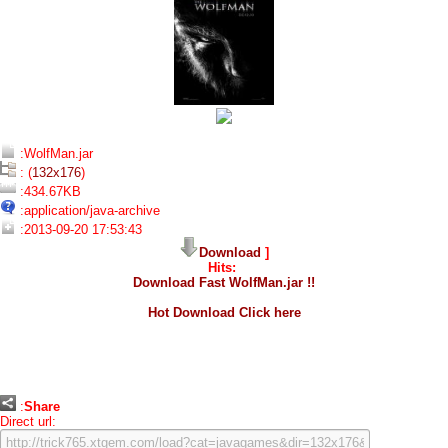
:WolfMan.jar
: (
132x176
)
:434.67KB
:application/java-archive
:2013-09-20 17:53:43
Download
]
Hits:
Download Fast WolfMan.jar !!
Hot Download Click here
:
Share
Direct url: