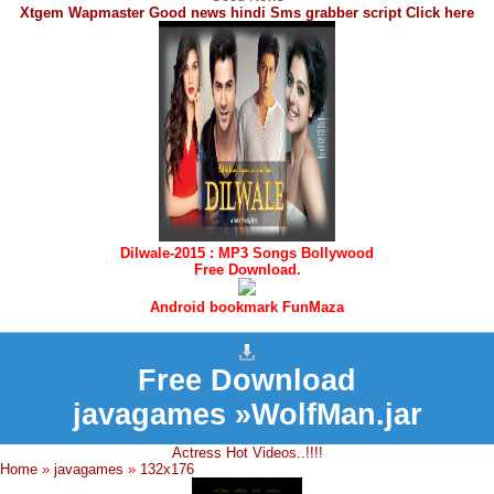
Xtgem Wapmaster Good news hindi Sms grabber script Click here
Dilwale-2015 : MP3 Songs Bollywood
Free Download.
Android bookmark FunMaza
Free Download
javagames »WolfMan.jar
Actress Hot Videos..!!!!
Home
»
javagames
»
132x176