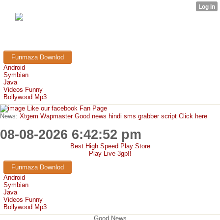
FunMaza.cu.cc
Free Mobile Downloads & Tricks
Funmaza Downlod
Android
Symbian
Java
Videos Funny
Bollywood Mp3
Like our facebook Fan Page
News:
Xtgem Wapmaster Good news hindi sms grabber script Click here
08-08-2026 6:42:52 pm
Best High Speed Play Store
Play Live 3gp!!
Funmaza Downlod
Android
Symbian
Java
Videos Funny
Bollywood Mp3
Good News