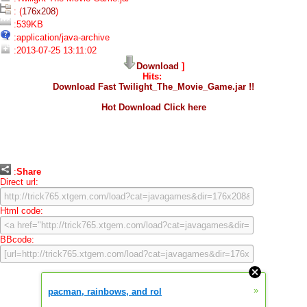
: (
176x208
)
:539KB
:application/java-archive
:2013-07-25 13:11:02
Download
]
Hits:
Download Fast Twilight_The_Movie_Game.jar !!
Hot Download Click here
:
Share
Direct url:
Html code:
BBcode:
»
pacman, rainbows, and rol