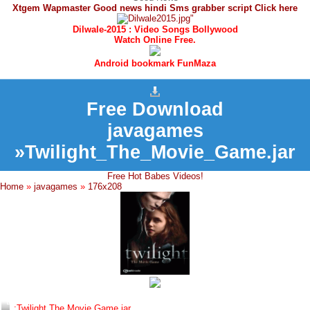
Xtgem Wapmaster Good news hindi Sms grabber script Click here
Dilwale-2015 : Video Songs Bollywood
Watch Online Free.
Android bookmark FunMaza
Free Download
javagames
»Twilight_The_Movie_Game.jar
Free Hot Babes Videos!
Home
»
javagames
»
176x208
:Twilight The Movie Game.jar