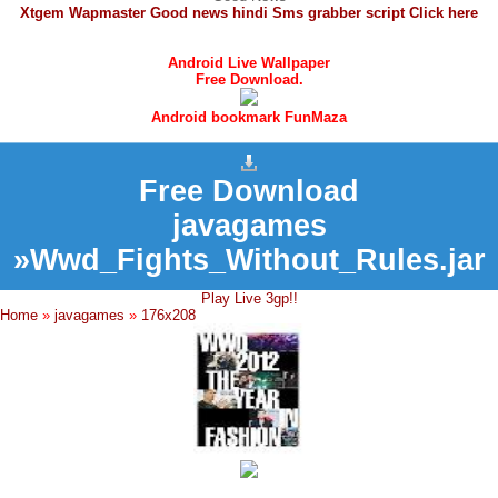
Xtgem Wapmaster Good news hindi Sms grabber script Click here
Android Live Wallpaper
Free Download.
Android bookmark FunMaza
Free Download
javagames
»Wwd_Fights_Without_Rules.jar
Play Live 3gp!!
Home
»
javagames
»
176x208