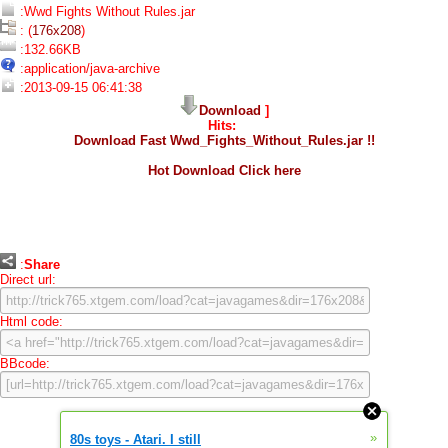
:Wwd Fights Without Rules.jar
: (
176x208
)
:132.66KB
:application/java-archive
:2013-09-15 06:41:38
Download
]
Hits:
Download Fast Wwd_Fights_Without_Rules.jar !!
Hot Download Click here
:
Share
Direct url:
Html code:
BBcode:
»
80s toys - Atari. I still