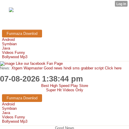
FunMaza.cu.cc
Free Mobile Downloads & Tricks
Funmaza Downlod
Android
Symbian
Java
Videos Funny
Bollywood Mp3
Like our facebook Fan Page
News:
Xtgem Wapmaster Good news hindi sms grabber script Click here
07-08-2026 1:38:44 pm
Best High Speed Play Store
Super Hit Videos Only
Funmaza Downlod
Android
Symbian
Java
Videos Funny
Bollywood Mp3
Good News