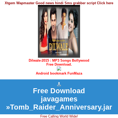
Xtgem Wapmaster Good news hindi Sms grabber script Click here
Dilwale-2015 : MP3 Songs Bollywood
Free Download.
Android bookmark FunMaza
Free Download
javagames
»Tomb_Raider_Anniversary.jar
Free Calling World Wide!