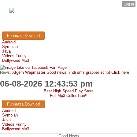
FunMaza.cu.cc
Free Mobile Downloads & Tricks
Funmaza Downlod
Android
Symbian
Java
Videos Funny
Bollywood Mp3
Like our facebook Fan Page
News:
Xtgem Wapmaster Good news hindi sms grabber script Click here
06-08-2026 12:43:53 pm
Best High Speed Play Store
Full Mp3 CollecTion!!
Funmaza Downlod
Android
Symbian
Java
Videos Funny
Bollywood Mp3
Good News