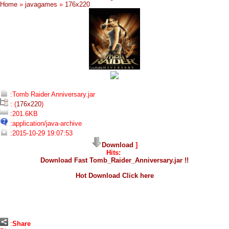
Home
»
javagames
»
176x220
:Tomb Raider Anniversary.jar
: (
176x220
)
:201.6KB
:application/java-archive
:2015-10-29 19:07:53
Download
]
Hits:
Download Fast Tomb_Raider_Anniversary.jar !!
Hot Download Click here
:
Share