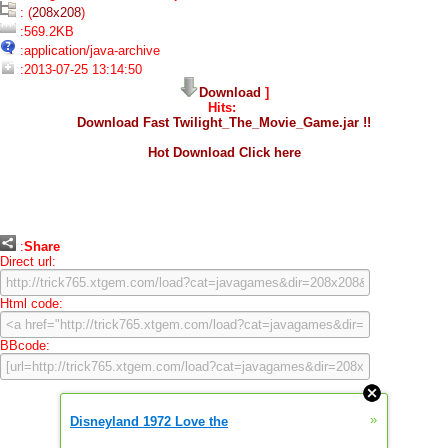
: (
208x208
)
:569.2KB
:application/java-archive
:2013-07-25 13:14:50
Download
]
Hits:
Download Fast Twilight_The_Movie_Game.jar !!
Hot Download Click here
:
Share
Direct url:
Html code:
BBcode:
»
Disneyland 1972 Love the