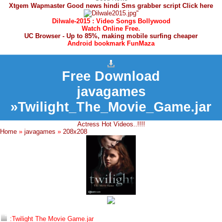
Xtgem Wapmaster Good news hindi Sms grabber script Click here
Dilwale-2015 : Video Songs Bollywood
Watch Online Free.
UC Browser - Up to 85%, making mobile surfing cheaper
Android bookmark FunMaza
Free Download
javagames
»Twilight_The_Movie_Game.jar
Actress Hot Videos..!!!!
Home
»
javagames
»
208x208
:Twilight The Movie Game.jar