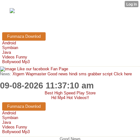
FunMaza.cu.cc
Free Mobile Downloads & Tricks
Funmaza Downlod
Android
Symbian
Java
Videos Funny
Bollywood Mp3
Like our facebook Fan Page
News:
Xtgem Wapmaster Good news hindi sms grabber script Click here
09-08-2026 11:37:10 am
Best High Speed Play Store
Hd Mp4 Hot Videos!!
Funmaza Downlod
Android
Symbian
Java
Videos Funny
Bollywood Mp3
Good News