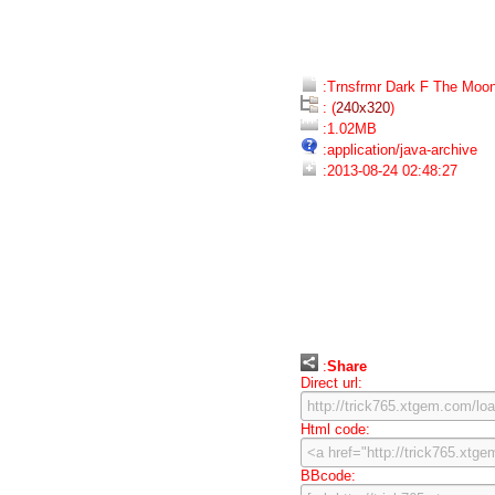
:Trnsfrmr Dark F The Moon
: (
240x320
)
:1.02MB
:application/java-archive
:2013-08-24 02:48:27
:
Share
Direct url:
Html code:
BBcode: