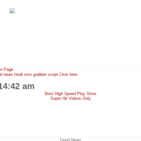
FunMaza.cu.cc
Free Mobile Downloads & Tricks
an Page
ews hindi sms grabber script Click here
:14:42 am
Best High Speed Play Store
Super Hit Videos Only
Good News