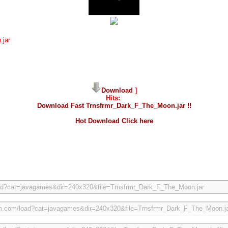
.jar
Download
]
Hits:
Download Fast Trnsfrmr_Dark_F_The_Moon.jar !!
Hot Download Click here