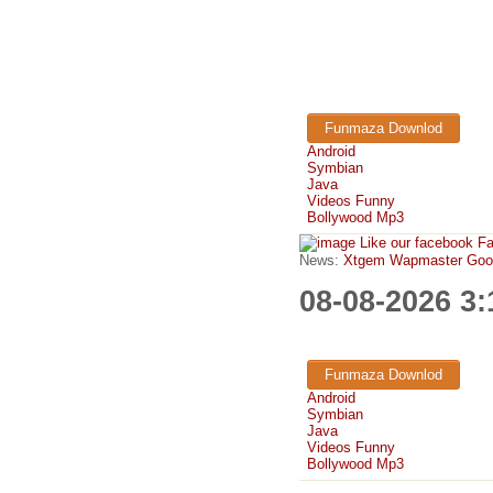
Funmaza Downlod
Android
Symbian
Java
Videos Funny
Bollywood Mp3
Like our facebook F
News:
Xtgem Wapmaster Good n
08-08-2026 3
Funmaza Downlod
Android
Symbian
Java
Videos Funny
Bollywood Mp3