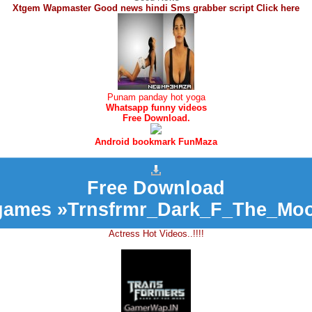
Xtgem Wapmaster Good news hindi Sms grabber script Click here
Punam panday hot yoga
Whatsapp funny videos
Free Download.
Android bookmark FunMaza
Free Download
games »Trnsfrmr_Dark_F_The_Moo
Actress Hot Videos..!!!!