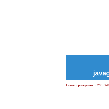
java
Home
»
javagames
»
240x320