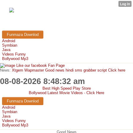
FunMaza.cu.cc
Free Mobile Downloads & Tricks
Funmaza Downlod
Android
Symbian
Java
Videos Funny
Bollywood Mp3
Like our facebook Fan Page
News:
Xtgem Wapmaster Good news hindi sms grabber script Click here
08-08-2026 8:48:32 am
Best High Speed Play Store
Bollywood Latest Movie Videos - Click Here
Funmaza Downlod
Android
Symbian
Java
Videos Funny
Bollywood Mp3
Good News