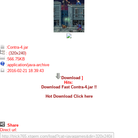
:Contra-4.jar
: (
320x240
)
:566.75KB
:application/java-archive
:2016-02-21 18:39:43
Download
]
Hits:
Download Fast Contra-4.jar !!
Hot Download Click here
:
Share
Direct url: