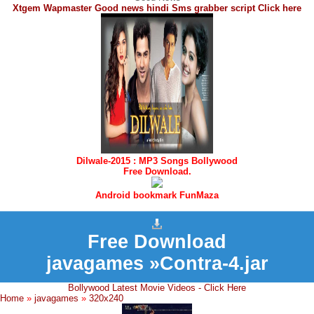
Xtgem Wapmaster Good news hindi Sms grabber script Click here
Dilwale-2015 : MP3 Songs Bollywood
Free Download.
Android bookmark FunMaza
Free Download
javagames »Contra-4.jar
Bollywood Latest Movie Videos - Click Here
Home
»
javagames
»
320x240