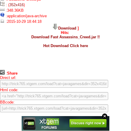
: (
352x416
)
:348.36KB
:application/java-archive
:2015-10-29 18:44:18
Download
]
Hits:
Download Fast Assassins_Creed.jar !!
Hot Download Click here
:
Share
Direct url:
Html code:
BBcode: