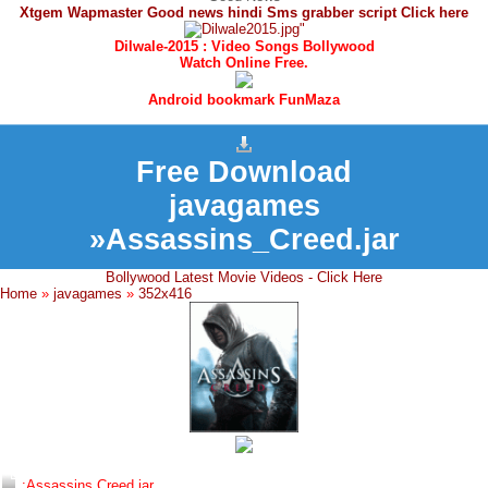
Xtgem Wapmaster Good news hindi Sms grabber script Click here
Dilwale-2015 : Video Songs Bollywood
Watch Online Free.
Android bookmark FunMaza
Free Download
javagames
»Assassins_Creed.jar
Bollywood Latest Movie Videos - Click Here
Home
»
javagames
»
352x416
:Assassins Creed.jar