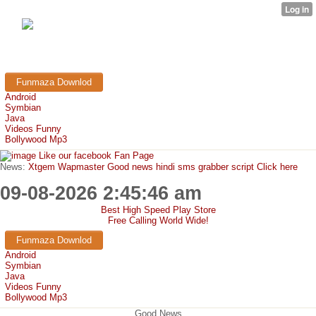
FunMaza.cu.cc
Free Mobile Downloads & Tricks
Funmaza Downlod
Android
Symbian
Java
Videos Funny
Bollywood Mp3
Like our facebook Fan Page
News:
Xtgem Wapmaster Good news hindi sms grabber script Click here
09-08-2026 2:45:46 am
Best High Speed Play Store
Free Calling World Wide!
Funmaza Downlod
Android
Symbian
Java
Videos Funny
Bollywood Mp3
Good News