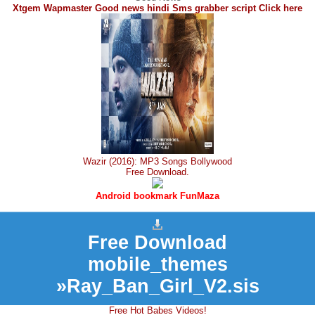
Xtgem Wapmaster Good news hindi Sms grabber script Click here
Wazir (2016): MP3 Songs Bollywood
Free Download.
Android bookmark FunMaza
Free Download
mobile_themes
»Ray_Ban_Girl_V2.sis
Free Hot Babes Videos!