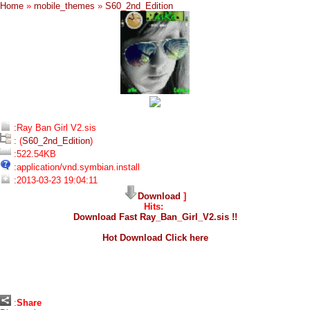
Home
»
mobile_themes
»
S60_2nd_Edition
:Ray Ban Girl V2.sis
: (
S60_2nd_Edition
)
:522.54KB
:application/vnd.symbian.install
:2013-03-23 19:04:11
Download
]
Hits:
Download Fast Ray_Ban_Girl_V2.sis !!
Hot Download Click here
:
Share