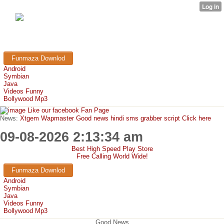
FunMaza.cu.cc
Free Mobile Downloads & Tricks
Funmaza Downlod
Android
Symbian
Java
Videos Funny
Bollywood Mp3
Like our facebook Fan Page
News:
Xtgem Wapmaster Good news hindi sms grabber script Click here
09-08-2026 2:13:34 am
Best High Speed Play Store
Free Calling World Wide!
Funmaza Downlod
Android
Symbian
Java
Videos Funny
Bollywood Mp3
Good News