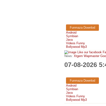
Funmaza Downlod
Android
Symbian
Java
Videos Funny
Bollywood Mp3
Like our facebook F
News:
Xtgem Wapmaster Good n
07-08-2026 5
Funmaza Downlod
Android
Symbian
Java
Videos Funny
Bollywood Mp3