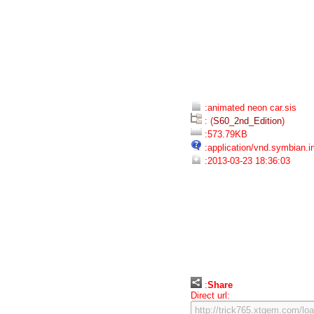
:animated neon car.sis
: (
S60_2nd_Edition
)
:573.79KB
:application/vnd.symbian.in
:2013-03-23 18:36:03
:
Share
Direct url: