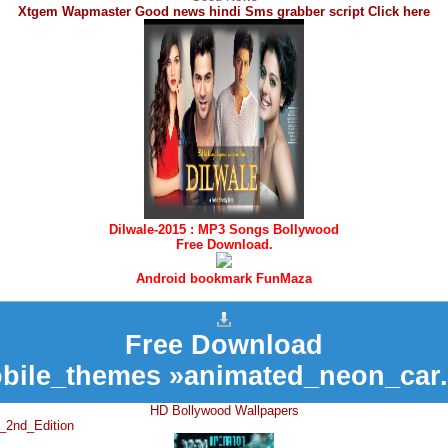
Xtgem Wapmaster Good news hindi Sms grabber script Click here
Dilwale-2015 : MP3 Songs Bollywood
Free Download.
Android bookmark FunMaza
Free Download
bile_themes »animated_neon_car.
HD Bollywood Wallpapers
_2nd_Edition