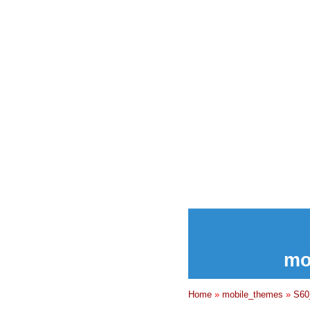
mo
Home
»
mobile_themes
»
S60