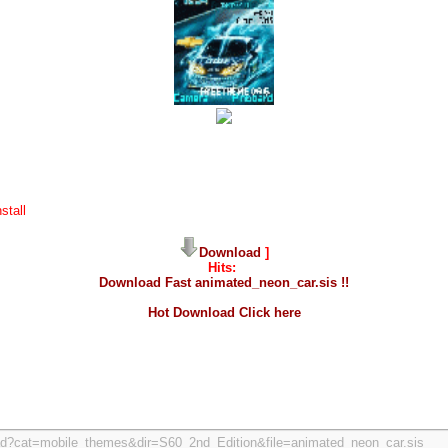
stall
Download
]
Hits:
Download Fast animated_neon_car.sis !!
Hot Download Click here