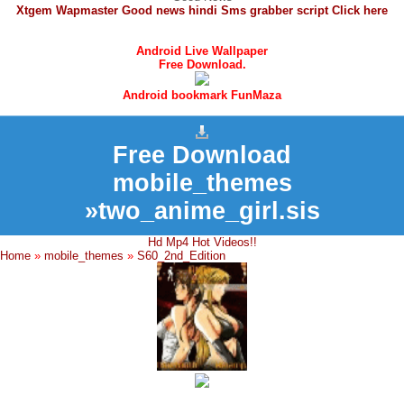
Xtgem Wapmaster Good news hindi Sms grabber script Click here
Android Live Wallpaper
Free Download.
Android bookmark FunMaza
Free Download
mobile_themes
»two_anime_girl.sis
Hd Mp4 Hot Videos!!
Home
»
mobile_themes
»
S60_2nd_Edition