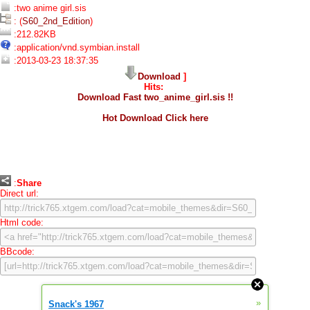
:two anime girl.sis
: (
S60_2nd_Edition
)
:212.82KB
:application/vnd.symbian.install
:2013-03-23 18:37:35
Download
]
Hits:
Download Fast two_anime_girl.sis !!
Hot Download Click here
:
Share
Direct url:
Html code:
BBcode:
»
Snack's 1967