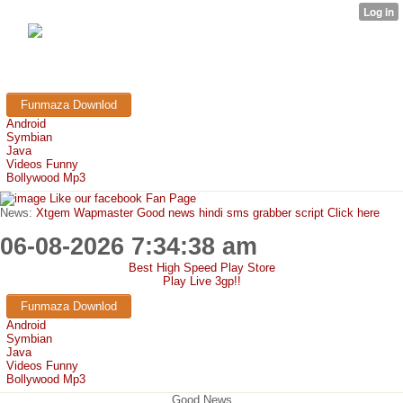
FunMaza.cu.cc
Free Mobile Downloads & Tricks
Funmaza Downlod
Android
Symbian
Java
Videos Funny
Bollywood Mp3
Like our facebook Fan Page
News:
Xtgem Wapmaster Good news hindi sms grabber script Click here
06-08-2026 7:34:38 am
Best High Speed Play Store
Play Live 3gp!!
Funmaza Downlod
Android
Symbian
Java
Videos Funny
Bollywood Mp3
Good News