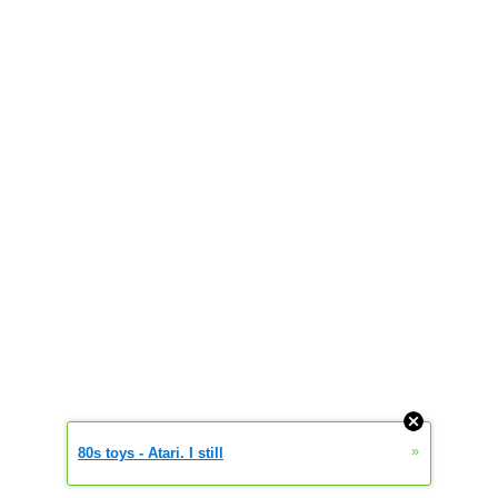
»
80s toys - Atari. I still