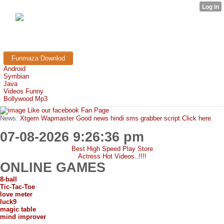
FunMaza.cu.cc
Free Mobile Downloads & Tricks
Funmaza Downlod
Android
Symbian
Java
Videos Funny
Bollywood Mp3
Like our facebook Fan Page
News:
Xtgem Wapmaster Good news hindi sms grabber script Click here
07-08-2026 9:26:36 pm
Best High Speed Play Store
Actress Hot Videos..!!!!
ONLINE GAMES
8-ball
Tic-Tac-Toe
love meter
luck9
magic table
mind improver