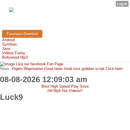
FunMaza.cu.cc
Free Mobile Downloads & Tricks
Funmaza Downlod
Android
Symbian
Java
Videos Funny
Bollywood Mp3
Like our facebook Fan Page
News:
Xtgem Wapmaster Good news hindi sms grabber script Click here
08-08-2026 12:09:03 am
Best High Speed Play Store
Hd Mp4 Hot Videos!!
Luck9