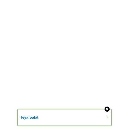
»
Teya Salat