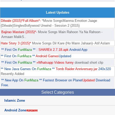
Latest Updates
Dilwale (2015)*Full Album*-
*Movie SongsManma Emotion Jaage
(Dilwale)SinglesBollywood Unwind - Session 2 (2015)
Bajirao Mastani (2015)*-
Movie Songs Main Rahoon Ya Na Rahoon -
Armaan MalikS..
Hate Story 3 (2015)*
Movie Songs Dil Kare (Ho Mann Jahaan)- Atif Aslam
** First On
FunMaza
**
: SHAREit 2.7.18.apk
Android App
** First On
FunMaza
**
Android Games
Updated
** First On
FunMaza
**
»Whatsapp Videos funny
download short clip
** New Java Games On
FunMaza
**
Tomb Raider Anniversary.jar
240x320
Resently Added
** New App On
FunMaza
** Fastest Browser on Planet
Updated
Download
Free.
Select Categories
Islamic Zone
Android Zone