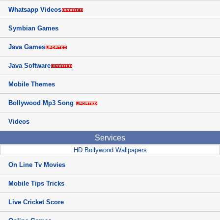
Whatsapp Videos
Symbian Games
Java Games
Java Software
Mobile Themes
Bollywood Mp3 Song
Videos
Services
HD Bollywood Wallpapers
On Line Tv Movies
Mobile Tips Tricks
Live Cricket Score