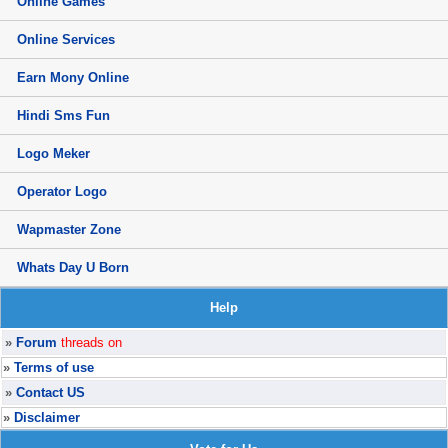
Online Games
Online Services
Earn Mony Online
Hindi Sms Fun
Logo Meker
Operator Logo
Wapmaster Zone
Whats Day U Born
Help
»
Forum
threads on
»
Terms of use
»
Contact US
»
Disclaimer