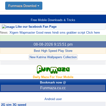
FunMaza.cu.cc
Funmaza Downlod
Free Mobile Downloads & Tricks
Like our facebook Fan Page
News:
Xtgem Wapmaster Good news hindi sms grabber script Click here
08-08-2026 9:15:51 pm
Best High Speed Play Store
New Katrina Wallpapers Collection
Daily Maza For Your Mobile
Bookmark now @
Funmaza.cu.cc
Android user
2G sim 3G speed