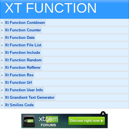
XT FUNCTION
»
Xt Function Contdown
»
Xt Function Counter
»
Xt Function Date
»
Xt Function File List
»
Xt Function Include
»
Xt Function Random
»
Xt Function Refferer
»
Xt Function Rss
»
Xt Function Url
»
Xt Function User Info
»
Xt Grandient Text Generator
»
Xt Smilies Code