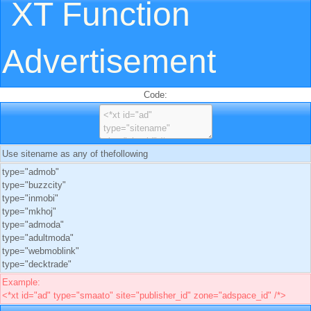
XT Function
Advertisement
Code:
Use sitename as any of thefollowing
type="admob"
type="buzzcity"
type="inmobi"
type="mkhoj"
type="admoda"
type="adultmoda"
type="webmoblink"
type="decktrade"
Example:
<*xt id="ad" type="smaato" site="publisher_id" zone="adspace_id" /*>