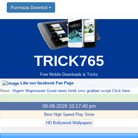
Funmaza Downlod
TRICK765
Free Mobile Downloads & Tricks
Like our facebook Fan Page
News:
Xtgem Wapmaster Good news hindi sms grabber script Click here
08-08-2026 10:17:40 pm
Best High Speed Play Store
HD Bollywood Wallpapers