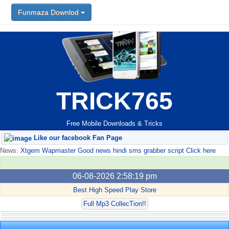
Funmaza Downlod
TRICK765
Free Mobile Downloads & Tricks
Like our facebook Fan Page
News:
Xtgem Wapmaster Good news hindi sms grabber script Click here
06-08-2026 2:58:19 pm
Best High Speed Play Store
Full Mp3 CollecTion!!