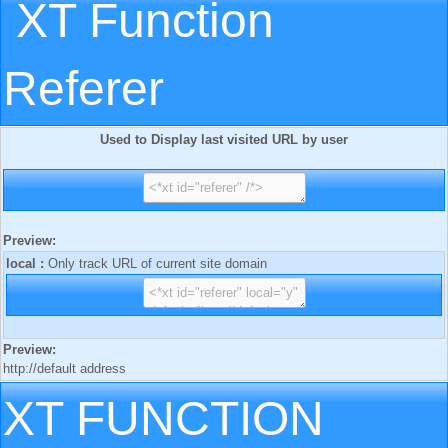
XT Function
Referer
Used to Display last visited URL by user
Preview:
local :
Only track URL of current site domain
Preview:
http://default address
XT FUNCTION