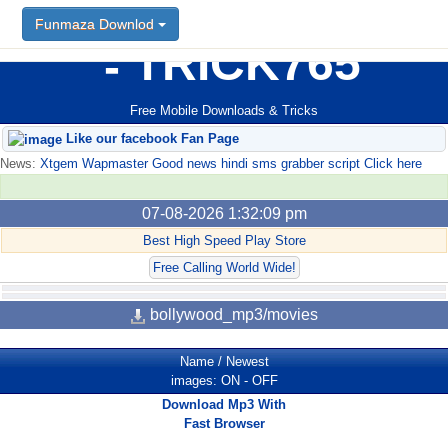
Funmaza Downlod
TRICK765
Free Mobile Downloads & Tricks
Like our facebook Fan Page
News:
Xtgem Wapmaster Good news hindi sms grabber script Click here
07-08-2026 1:32:09 pm
Best High Speed Play Store
Free Calling World Wide!
bollywood_mp3/movies
Name
/
Newest
images:
ON
-
OFF
Download Mp3 With
Fast Browser