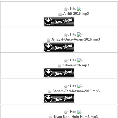
: Hits
:
Airlift 2016.mp3
: Hits
:
Ghayal-Once-Again-2016.mp3
: Hits
:
Fitoor-2016.mp3
: Hits
:
Sanam-Teri-Kasam-2016.mp3
: Hits
:
Kyaa Kool Hain Hum3.mp3