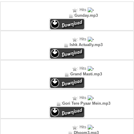
: Hits
:
Gunday.mp3
: Hits
:
Ishk Actually.mp3
: Hits
:
Grand Masti.mp3
: Hits
:
Gori Tere Pyaar Mein.mp3
: Hits
:
Dhoom3.mp3