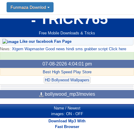
Funmaza Downlod
TRICK765
Free Mobile Downloads & Tricks
Like our facebook Fan Page
News:
Xtgem Wapmaster Good news hindi sms grabber script Click here
07-08-2026 4:04:01 pm
Best High Speed Play Store
HD Bollywood Wallpapers
bollywood_mp3/movies
Name
/
Newest
images:
ON
-
OFF
Download Mp3 With
Fast Browser