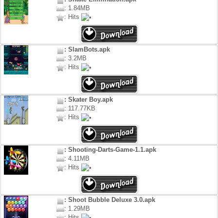
: 1.84MB
: Hits
: SlamBots.apk
: 3.2MB
: Hits
: Skater Boy.apk
: 117.77KB
: Hits
: Shooting-Darts-Game-1.1.apk
: 4.11MB
: Hits
: Shoot Bubble Deluxe 3.0.apk
: 1.29MB
: Hits