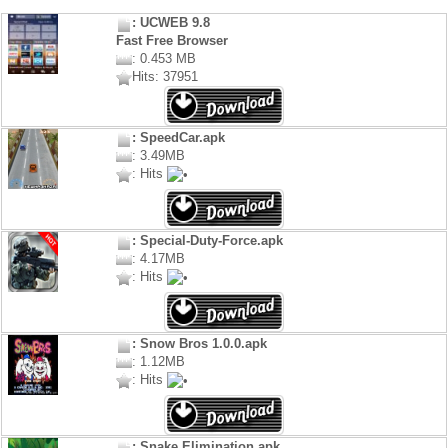
: UCWEB 9.8
Fast Free Browser
: 0.453 MB
Hits: 37951
: SpeedCar.apk
: 3.49MB
: Hits
: Special-Duty-Force.apk
: 4.17MB
: Hits
: Snow Bros 1.0.0.apk
: 1.12MB
: Hits
: Snake Elimination.apk