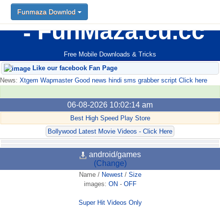
Funmaza Downlod
FunMaza.cu.cc
Free Mobile Downloads & Tricks
Like our facebook Fan Page
News:
Xtgem Wapmaster Good news hindi sms grabber script Click here
06-08-2026 10:02:14 am
Best High Speed Play Store
Bollywood Latest Movie Videos - Click Here
android/games
(Change)
Name
/
Newest
/
Size
images:
ON
-
OFF
Super Hit Videos Only