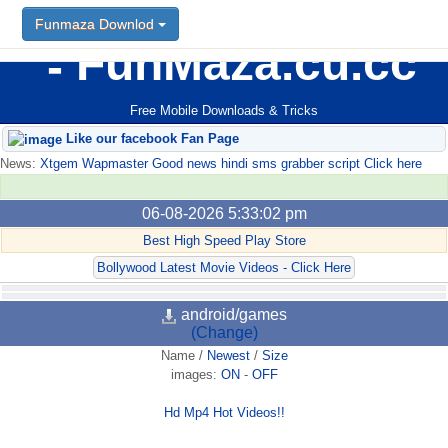
Funmaza Downlod
FunMaza.cu.cc
Free Mobile Downloads & Tricks
Like our facebook Fan Page
News:
Xtgem Wapmaster Good news hindi sms grabber script Click here
06-08-2026 5:33:02 pm
Best High Speed Play Store
Bollywood Latest Movie Videos - Click Here
android/games
(Change)
Name
/
Newest
/
Size
images:
ON
-
OFF
Hd Mp4 Hot Videos!!