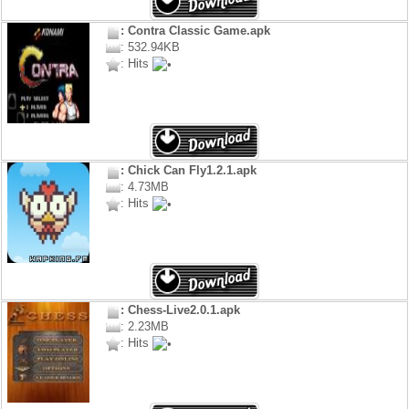
: Contra Classic Game.apk
: 532.94KB
: Hits
: Chick Can Fly1.2.1.apk
: 4.73MB
: Hits
: Chess-Live2.0.1.apk
: 2.23MB
: Hits