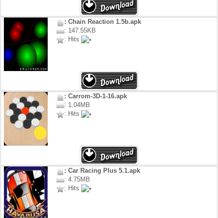
: Chain Reaction 1.5b.apk
: 147.55KB
: Hits
: Carrom-3D-1-16.apk
: 1.04MB
: Hits
: Car Racing Plus 5.1.apk
: 4.75MB
: Hits