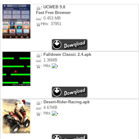
: UCWEB 9.8
Fast Free Browser
: 0.453 MB
Hits: 37951
: Falldown Classic 2.4.apk
: 1.36MB
: Hits
: Desert-Rider-Racing.apk
: 4.67MB
: Hits