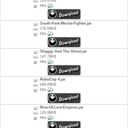
: 124.67KB
: Hits
: South-Park-Mecha-Fighter.jar
: 176.59KB
: Hits
: Shaggy And The Ghost.jar
: 147.79KB
: Hits
: RoboCop 4.jar
: 649.09KB
: Hits
: Rise-Of-Lost-Empires.jar
: 126.86KB
: Hits