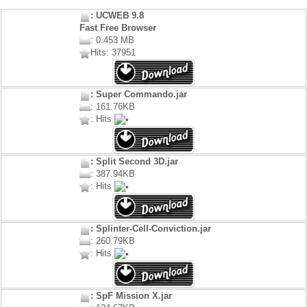
: UCWEB 9.8
Fast Free Browser
: 0.453 MB
Hits: 37951
: Super Commando.jar
: 161.76KB
: Hits
: Split Second 3D.jar
: 387.94KB
: Hits
: Splinter-Cell-Conviction.jar
: 260.79KB
: Hits
: SpF Mission X.jar