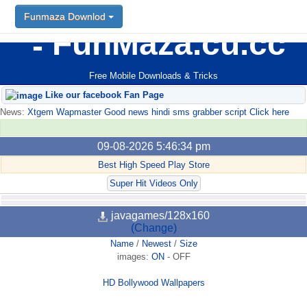
Funmaza Downlod
FunMaza.cu.cc
Free Mobile Downloads & Tricks
Like our facebook Fan Page
News:
Xtgem Wapmaster Good news hindi sms grabber script Click here
09-08-2026 5:46:34 pm
Best High Speed Play Store
Super Hit Videos Only
javagames/128x160
(Change)
Name
/
Newest
/
Size
images:
ON
-
OFF
HD Bollywood Wallpapers