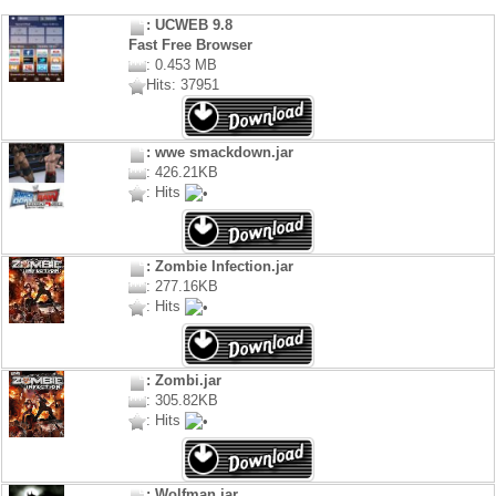
: UCWEB 9.8
Fast Free Browser
: 0.453 MB
Hits: 37951
: wwe smackdown.jar
: 426.21KB
: Hits
: Zombie Infection.jar
: 277.16KB
: Hits
: Zombi.jar
: 305.82KB
: Hits
: Wolfman.jar