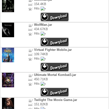
: 154.4KB
: Hits
: WolfMan.jar
: 434.67KB
: Hits
: Virtual Fighter Mobile.jar
: 109.74KB
: Hits
: Ultimate Mortal Kombat3.jar
: 450.71KB
: Hits
: Twilight The Movie Game.jar
: 151.82KB
: Hits