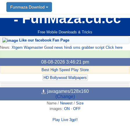
Funmaza Downlod
FunMaza.cu.cc
Free Mobile Downloads & Tricks
Like our facebook Fan Page
News:
Xtgem Wapmaster Good news hindi sms grabber script Click here
08-08-2026 3:46:21 pm
Best High Speed Play Store
HD Bollywood Wallpapers
javagames/128x160
(Change)
Name
/
Newest
/
Size
images:
ON
-
OFF
Play Live 3gp!!