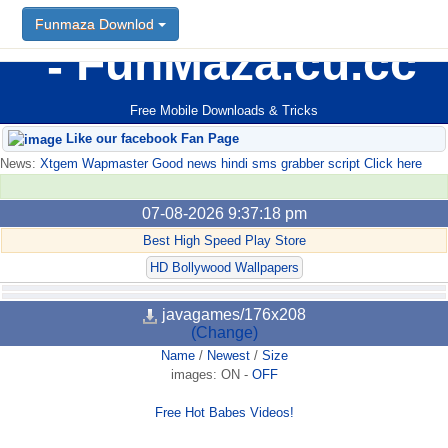
Funmaza Downlod
FunMaza.cu.cc
Free Mobile Downloads & Tricks
Like our facebook Fan Page
News:
Xtgem Wapmaster Good news hindi sms grabber script Click here
07-08-2026 9:37:18 pm
Best High Speed Play Store
HD Bollywood Wallpapers
javagames/176x208
(Change)
Name
/
Newest
/
Size
images:
ON
-
OFF
Free Hot Babes Videos!