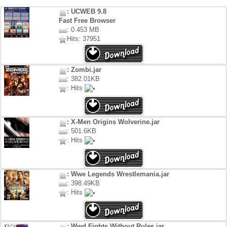
: UCWEB 9.8
Fast Free Browser
: 0.453 MB
Hits: 37951
: Zombi.jar
: 382.01KB
: Hits
: X-Men Origins Wolverine.jar
: 501.6KB
: Hits
: Wwe Legends Wrestlemania.jar
: 398.49KB
: Hits
: Wwd Fights Without Rules.jar