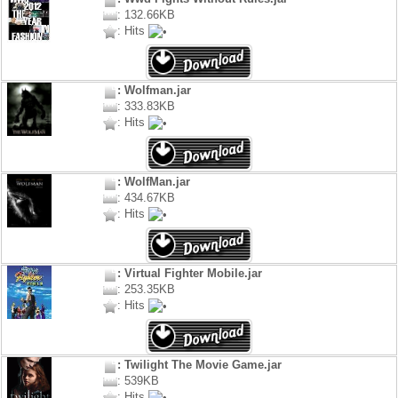
: 132.66KB
: Hits
: Wolfman.jar
: 333.83KB
: Hits
: WolfMan.jar
: 434.67KB
: Hits
: Virtual Fighter Mobile.jar
: 253.35KB
: Hits
: Twilight The Movie Game.jar
: 539KB
: Hits