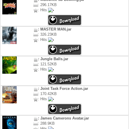
: 296.17KB
: Hits
: MASTER MAN.jar
: 326.23KB
: Hits
: Jungle Balls.jar
: 121.52KB
: Hits
: Joint Task Force Action.jar
: 170.42KB
: Hits
: James Camerons Avatar.jar
: 288.9KB
: Hits