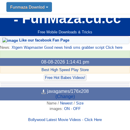
Funmaza Downlod
FunMaza.cu.cc
Free Mobile Downloads & Tricks
Like our facebook Fan Page
News:
Xtgem Wapmaster Good news hindi sms grabber script Click here
08-08-2026 1:14:41 pm
Best High Speed Play Store
Free Hot Babes Videos!
javagames/176x208
(Change)
Name
/
Newest
/
Size
images:
ON
-
OFF
Bollywood Latest Movie Videos - Click Here