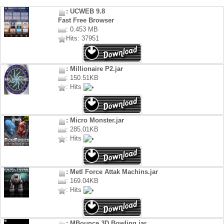
: UCWEB 9.8
Fast Free Browser
: 0.453 MB
Hits: 37951
: Millionaire P2.jar
: 150.51KB
: Hits
: Micro Monster.jar
: 285.01KB
: Hits
: Metl Force Attak Machins.jar
: 169.04KB
: Hits
: MBounce 3D Bowling.jar